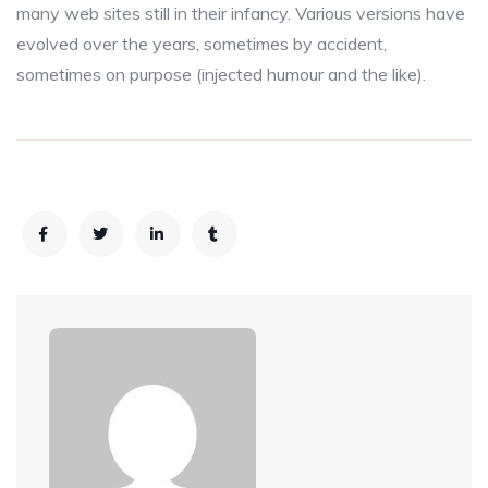
many web sites still in their infancy. Various versions have
evolved over the years, sometimes by accident,
sometimes on purpose (injected humour and the like).