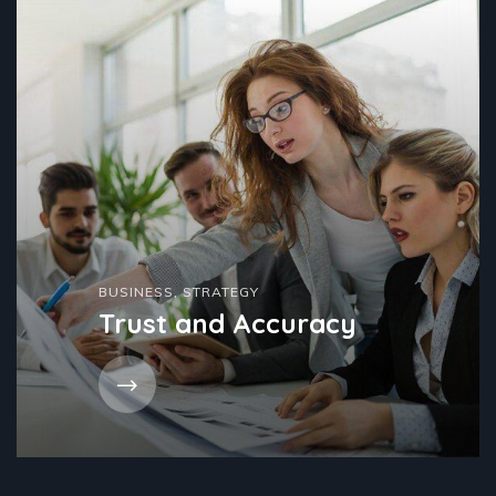
BUSINESS
,
STRATEGY
Trust and Accuracy