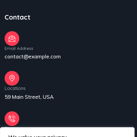
Contact
Email Address
contact@example.com
Locations
59 Main Street, USA
Phone