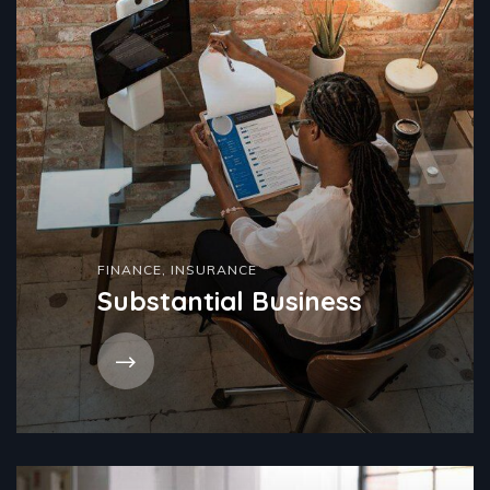
FINANCE
,
INSURANCE
Substantial Business