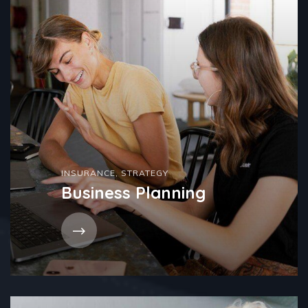
INSURANCE
,
STRATEGY
Business Planning