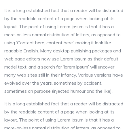
It is a long established fact that a reader will be distracted
by the readable content of a page when looking at its
layout. The point of using Lorem Ipsum is that it has a
more-or-less normal distribution of letters, as opposed to
using ‘Content here, content here’, making it look like
readable English. Many desktop publishing packages and
web page editors now use Lorem Ipsum as their default
model text, and a search for ‘lorem ipsum’ will uncover
many web sites still in their infancy. Various versions have
evolved over the years, sometimes by accident,
sometimes on purpose (injected humour and the like).
It is a long established fact that a reader will be distracted
by the readable content of a page when looking at its
layout. The point of using Lorem Ipsum is that it has a
more-or-less normal distribution of letters, as opposed to