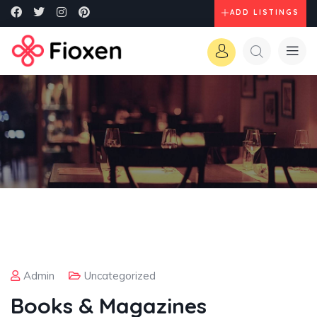
ADD LISTINGS
Admin
Uncategorized
Books & Magazines