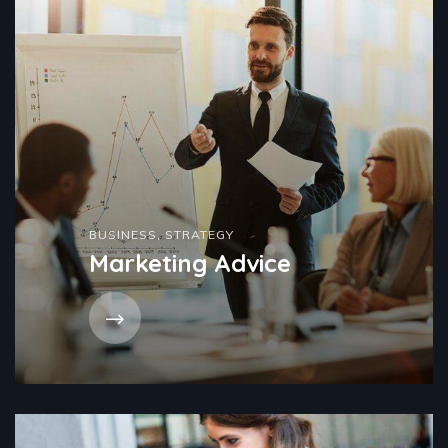
BUSINESS
,
STRATEGY
Marketing Advice