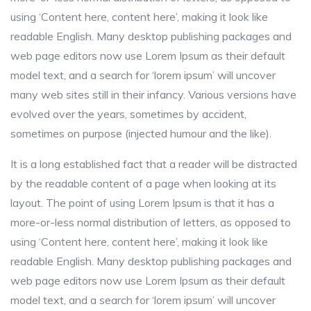
using ‘Content here, content here’, making it look like
readable English. Many desktop publishing packages and
web page editors now use Lorem Ipsum as their default
model text, and a search for ‘lorem ipsum’ will uncover
many web sites still in their infancy. Various versions have
evolved over the years, sometimes by accident,
sometimes on purpose (injected humour and the like).
It is a long established fact that a reader will be distracted
by the readable content of a page when looking at its
layout. The point of using Lorem Ipsum is that it has a
more-or-less normal distribution of letters, as opposed to
using ‘Content here, content here’, making it look like
readable English. Many desktop publishing packages and
web page editors now use Lorem Ipsum as their default
model text, and a search for ‘lorem ipsum’ will uncover