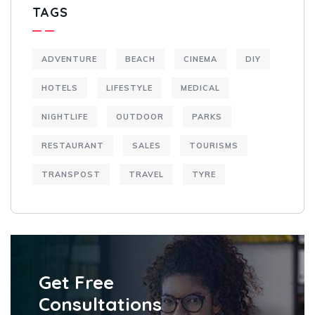
TAGS
ADVENTURE
BEACH
CINEMA
DIY
HOTELS
LIFESTYLE
MEDICAL
NIGHTLIFE
OUTDOOR
PARKS
RESTAURANT
SALES
TOURISMS
TRANSPOST
TRAVEL
TYRE
Get Free
Consultations