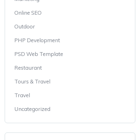
Online SEO
Outdoor
PHP Development
PSD Web Template
Restaurant
Tours & Travel
Travel
Uncategorized