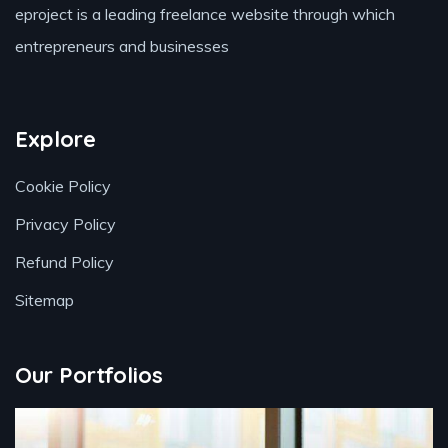
eproject is a leading freelance website through which
entrepreneurs and businesses
Explore
Cookie Policy
Privacy Policy
Refund Policy
Sitemap
Our Portfolios