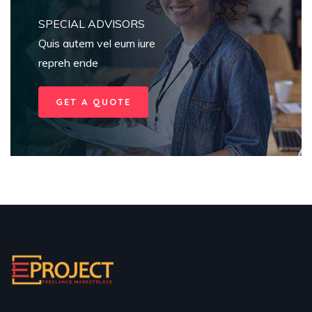
SPECIAL ADVISORS
Quis autem vel eum iure
repreh ende
GET A QUOTE