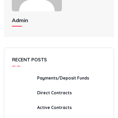
Admin
RECENT POSTS
Payments/Deposit Funds
Direct Contracts
Active Contracts