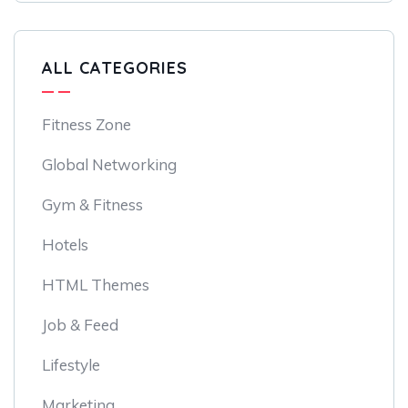
ALL CATEGORIES
Fitness Zone
Global Networking
Gym & Fitness
Hotels
HTML Themes
Job & Feed
Lifestyle
Marketing