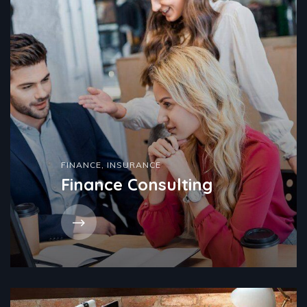
FINANCE
,
INSURANCE
Finance Consulting