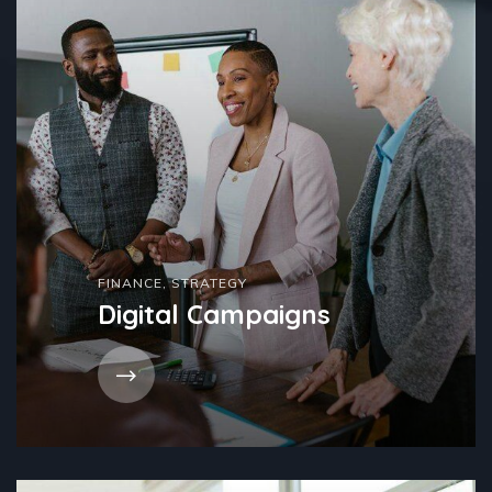
FINANCE
,
STRATEGY
Digital Campaigns