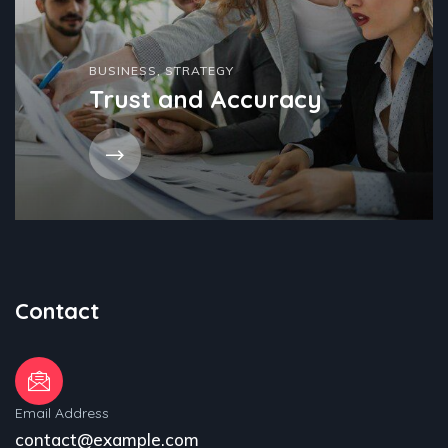
BUSINESS
,
STRATEGY
Trust and Accuracy
Contact
Email Address
contact@example.com