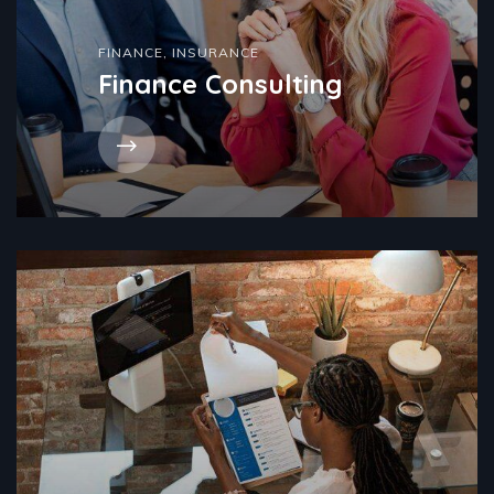
FINANCE
,
INSURANCE
Finance Consulting