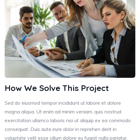
How We Solve This Project
Sed do eiusmod tempor incididunt ut labore et dolore
magna aliqua. Ut enim ad minim veniam, quis nostrud
exercitation ullamco laboris nisi ut aliquip ex ea commodo
consequat. Duis aute irure dolor in reprehen derit in
voluptate velit esse cillum dolore eu fugiat nulla pariatur.