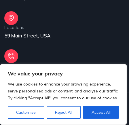
Locations
59 Main Street, USA
Phone
We value your privacy
31 (55) 222 256
We use cookies to enhance your browsing experience,
serve personalised ads or content, and analyse our traffic.
By clicking "Accept All", you consent to our use of cookies.
© 2025 Copyrights by www.eproject.live
Customise
Reject All
Accept All