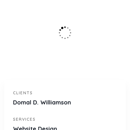
CLIENTS
Domal D. Williamson
SERVICES
Website Design