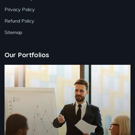
Privacy Policy
Refund Policy
Sitemap
Our Portfolios