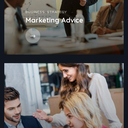
BUSINESS
,
STRATEGY
Marketing Advice