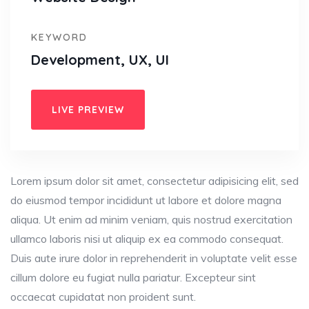
KEYWORD
Development, UX, UI
LIVE PREVIEW
Lorem ipsum dolor sit amet, consectetur adipisicing elit, sed
do eiusmod tempor incididunt ut labore et dolore magna
aliqua. Ut enim ad minim veniam, quis nostrud exercitation
ullamco laboris nisi ut aliquip ex ea commodo consequat.
Duis aute irure dolor in reprehenderit in voluptate velit esse
cillum dolore eu fugiat nulla pariatur. Excepteur sint
occaecat cupidatat non proident sunt.