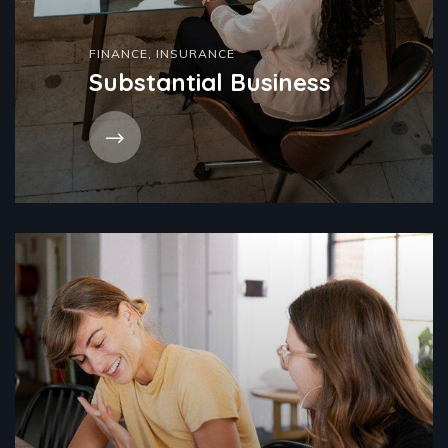
FINANCE
,
INSURANCE
Substantial Business