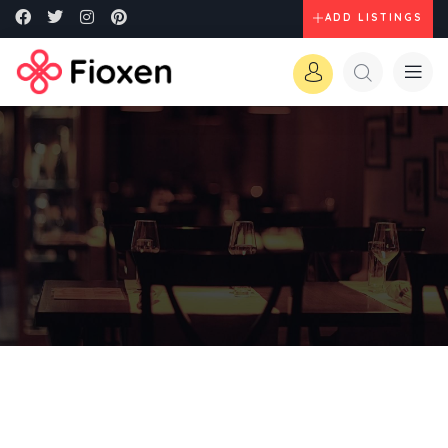
ADD LISTINGS