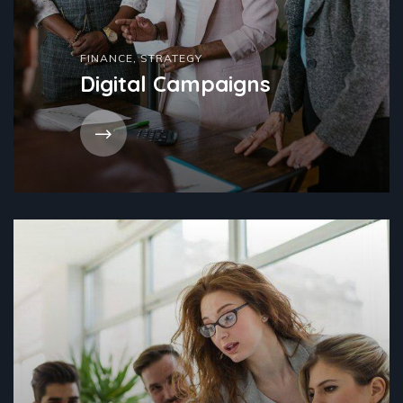
FINANCE
,
STRATEGY
Digital Campaigns