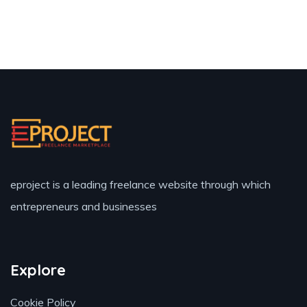
eproject is a leading freelance website through which
entrepreneurs and businesses
Explore
Cookie Policy