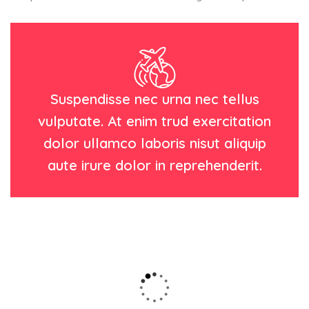
Suspendisse nec urna nec tellus
vulputate. At enim trud exercitation
dolor ullamco laboris nisut aliquip
aute irure dolor in reprehenderit.
Wildlife