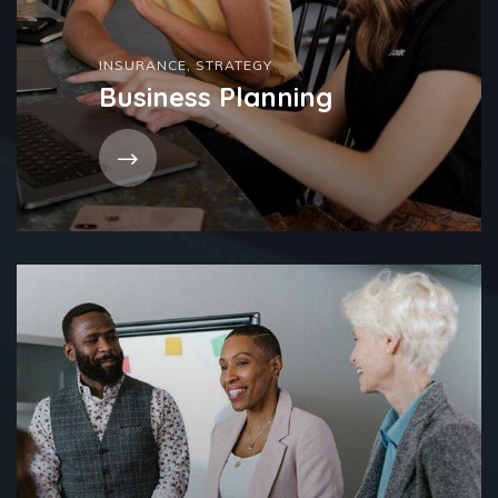
INSURANCE
,
STRATEGY
Business Planning