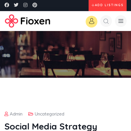
ADD LISTINGS
Admin
Uncategorized
Social Media Strategy