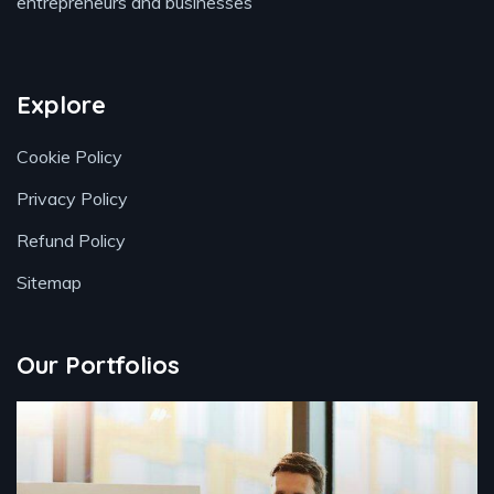
entrepreneurs and businesses
Explore
Cookie Policy
Privacy Policy
Refund Policy
Sitemap
Our Portfolios