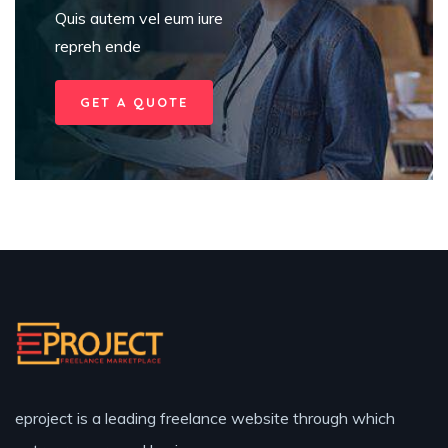
Quis autem vel eum iure
repreh ende
GET A QUOTE
eproject is a leading freelance website through which