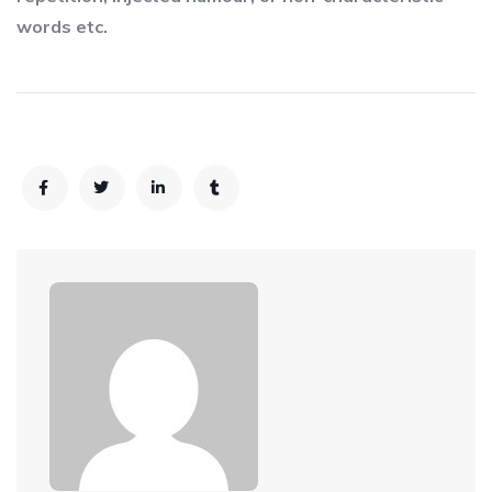
words etc.