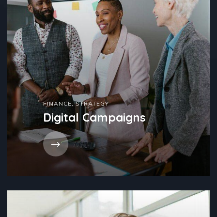
FINANCE
,
STRATEGY
Digital Campaigns