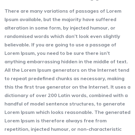
There are many variations of passages of Lorem
Ipsum available, but the majority have suffered
alteration in some form, by injected humour, or
randomised words which don’t look even slightly
believable. If you are going to use a passage of
Lorem Ipsum, you need to be sure there isn’t
anything embarrassing hidden in the middle of text.
All the Lorem Ipsum generators on the Internet tend
to repeat predefined chunks as necessary, making
this the first true generator on the Internet. It uses a
dictionary of over 200 Latin words, combined with a
handful of model sentence structures, to generate
Lorem Ipsum which looks reasonable. The generated
Lorem Ipsum is therefore always free from
repetition, injected humour, or non-characteristic