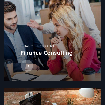
FINANCE
,
INSURANCE
Finance Consulting