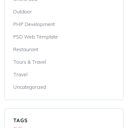
Outdoor
PHP Development
PSD Web Template
Restaurant
Tours & Travel
Travel
Uncategorized
TAGS