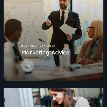
BUSINESS
,
STRATEGY
Marketing Advice