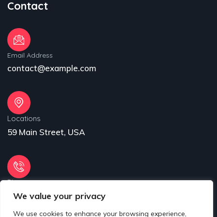
Contact
Email Address
contact@example.com
Locations
59 Main Street, USA
Phone
We value your privacy
31 (55) 222 256
We use cookies to enhance your browsing experience,