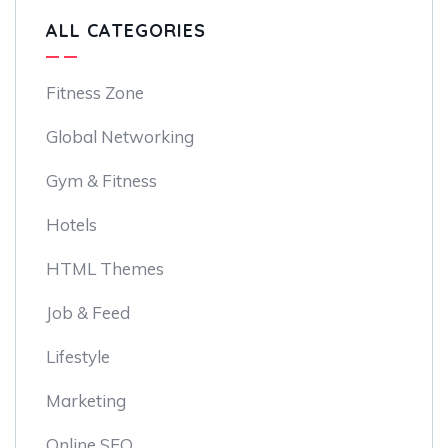
ALL CATEGORIES
Fitness Zone
Global Networking
Gym & Fitness
Hotels
HTML Themes
Job & Feed
Lifestyle
Marketing
Online SEO