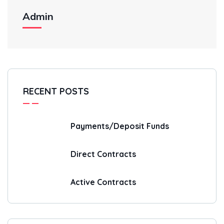
Admin
RECENT POSTS
Payments/Deposit Funds
Direct Contracts
Active Contracts