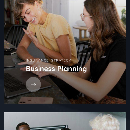
INSURANCE
,
STRATEGY
Business Planning