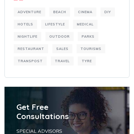
ADVENTURE
BEACH
CINEMA
DIY
HOTELS
LIFESTYLE
MEDICAL
NIGHTLIFE
OUTDOOR
PARKS
RESTAURANT
SALES
TOURISMS
TRANSPOST
TRAVEL
TYRE
Get Free
Consultations
SPECIAL ADVISORS