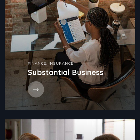
FINANCE
,
INSURANCE
Substantial Business