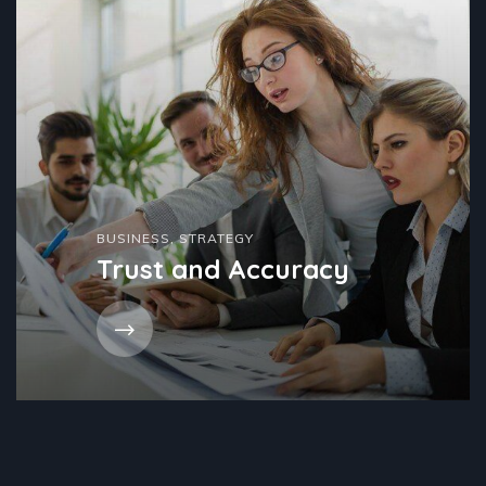
BUSINESS
,
STRATEGY
Trust and Accuracy