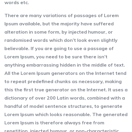
words etc.
There are many variations of passages of Lorem
Ipsum available, but the majority have suffered
alteration in some form, by injected humour, or
randomised words which don’t look even slightly
believable. If you are going to use a passage of
Lorem Ipsum, you need to be sure there isn’t
anything embarrassing hidden in the middle of text.
All the Lorem Ipsum generators on the Internet tend
to repeat predefined chunks as necessary, making
this the first true generator on the Internet. It uses a
dictionary of over 200 Latin words, combined with a
handful of model sentence structures, to generate
Lorem Ipsum which looks reasonable. The generated
Lorem Ipsum is therefore always free from
repetition, injected humour, or non-characteristic