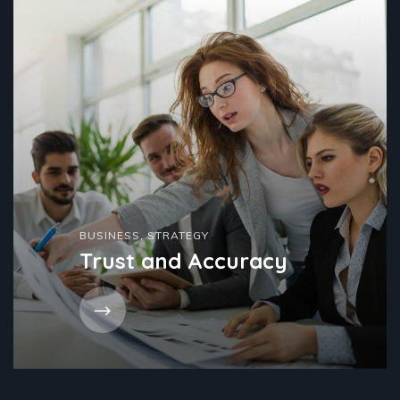
BUSINESS
,
STRATEGY
Trust and Accuracy