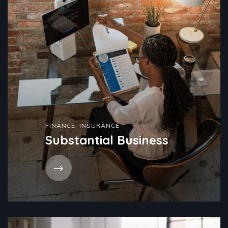
FINANCE
,
INSURANCE
Substantial Business