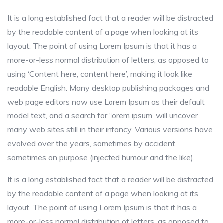
It is a long established fact that a reader will be distracted
by the readable content of a page when looking at its
layout. The point of using Lorem Ipsum is that it has a
more-or-less normal distribution of letters, as opposed to
using ‘Content here, content here’, making it look like
readable English. Many desktop publishing packages and
web page editors now use Lorem Ipsum as their default
model text, and a search for ‘lorem ipsum’ will uncover
many web sites still in their infancy. Various versions have
evolved over the years, sometimes by accident,
sometimes on purpose (injected humour and the like).
It is a long established fact that a reader will be distracted
by the readable content of a page when looking at its
layout. The point of using Lorem Ipsum is that it has a
more-or-less normal distribution of letters, as opposed to