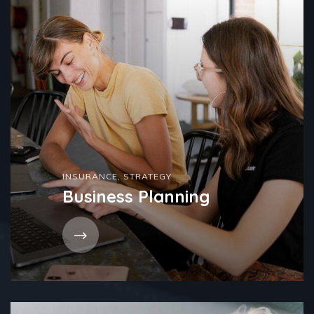
INSURANCE
,
STRATEGY
Business Planning