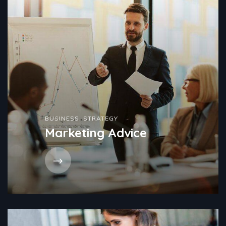
BUSINESS
,
STRATEGY
Marketing Advice