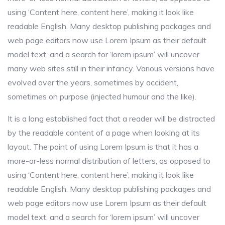
using ‘Content here, content here’, making it look like
readable English. Many desktop publishing packages and
web page editors now use Lorem Ipsum as their default
model text, and a search for ‘lorem ipsum’ will uncover
many web sites still in their infancy. Various versions have
evolved over the years, sometimes by accident,
sometimes on purpose (injected humour and the like).
It is a long established fact that a reader will be distracted
by the readable content of a page when looking at its
layout. The point of using Lorem Ipsum is that it has a
more-or-less normal distribution of letters, as opposed to
using ‘Content here, content here’, making it look like
readable English. Many desktop publishing packages and
web page editors now use Lorem Ipsum as their default
model text, and a search for ‘lorem ipsum’ will uncover