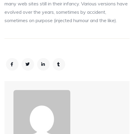
many web sites still in their infancy. Various versions have
evolved over the years, sometimes by accident,
sometimes on purpose (injected humour and the like).