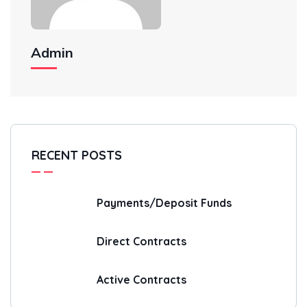
Admin
RECENT POSTS
Payments/Deposit Funds
Direct Contracts
Active Contracts