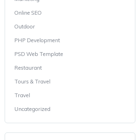
Online SEO
Outdoor
PHP Development
PSD Web Template
Restaurant
Tours & Travel
Travel
Uncategorized