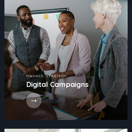
FINANCE
,
STRATEGY
Digital Campaigns