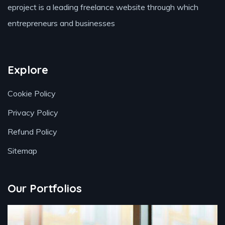
eproject is a leading freelance website through which
entrepreneurs and businesses
Explore
Cookie Policy
Privacy Policy
Refund Policy
Sitemap
Our Portfolios