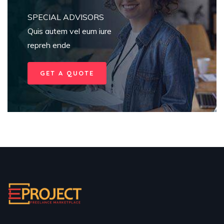
SPECIAL ADVISORS
Quis autem vel eum iure
repreh ende
GET A QUOTE