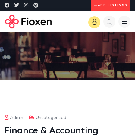
ADD LISTINGS
Admin
Uncategorized
Finance & Accounting