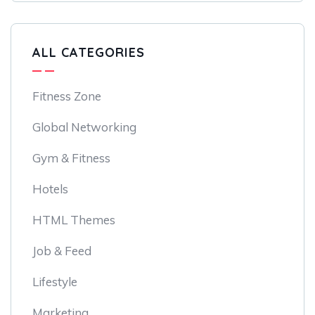
ALL CATEGORIES
Fitness Zone
Global Networking
Gym & Fitness
Hotels
HTML Themes
Job & Feed
Lifestyle
Marketing