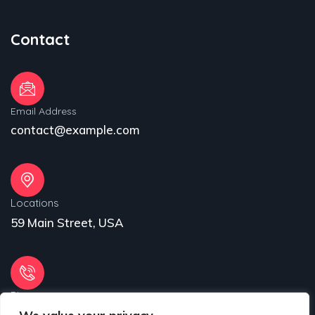
Contact
Email Address
contact@example.com
Locations
59 Main Street, USA
Phone