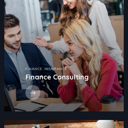
FINANCE
,
INSURANCE
Finance Consulting