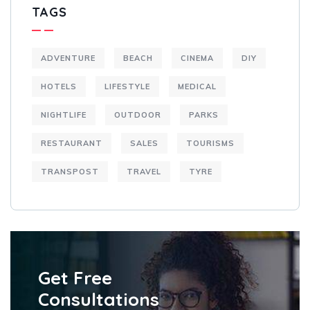
TAGS
ADVENTURE
BEACH
CINEMA
DIY
HOTELS
LIFESTYLE
MEDICAL
NIGHTLIFE
OUTDOOR
PARKS
RESTAURANT
SALES
TOURISMS
TRANSPOST
TRAVEL
TYRE
Get Free
Consultations