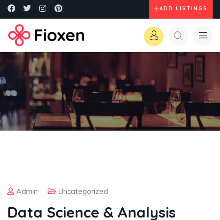
ADD LISTINGS
Admin
Uncategorized
Data Science & Analysis