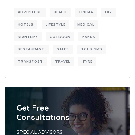
ADVENTURE
BEACH
CINEMA
DIY
HOTELS
LIFESTYLE
MEDICAL
NIGHTLIFE
OUTDOOR
PARKS
RESTAURANT
SALES
TOURISMS
TRANSPOST
TRAVEL
TYRE
Get Free
Consultations
SPECIAL ADVISORS