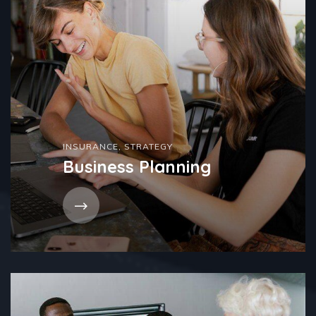
INSURANCE
,
STRATEGY
Business Planning