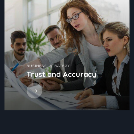
BUSINESS
,
STRATEGY
Trust and Accuracy