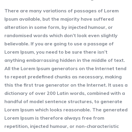
There are many variations of passages of Lorem
Ipsum available, but the majority have suffered
alteration in some form, by injected humour, or
randomised words which don’t look even slightly
believable. If you are going to use a passage of
Lorem Ipsum, you need to be sure there isn’t
anything embarrassing hidden in the middle of text.
All the Lorem Ipsum generators on the Internet tend
to repeat predefined chunks as necessary, making
this the first true generator on the Internet. It uses a
dictionary of over 200 Latin words, combined with a
handful of model sentence structures, to generate
Lorem Ipsum which looks reasonable. The generated
Lorem Ipsum is therefore always free from
repetition, injected humour, or non-characteristic