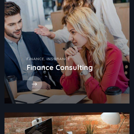
FINANCE
,
INSURANCE
Finance Consulting