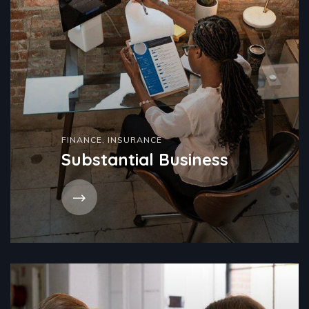
FINANCE
,
INSURANCE
Substantial Business