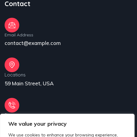
Contact
Email Address
contact@example.com
Locations
59 Main Street, USA
Phone
We value your privacy
31 (55) 222 256
We use cookies to enhance your browsing experience,