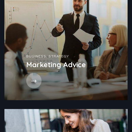
BUSINESS
,
STRATEGY
Marketing Advice