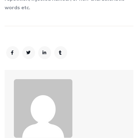
words etc.