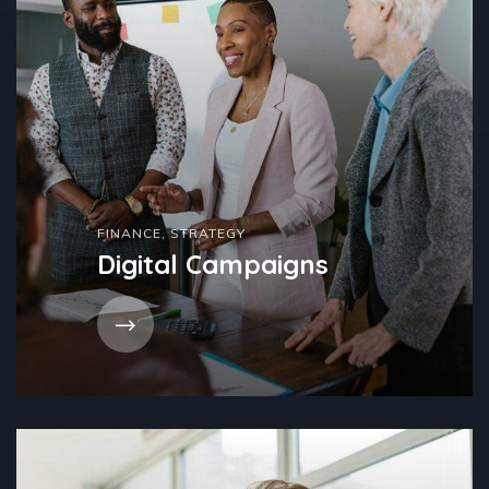
FINANCE
,
STRATEGY
Digital Campaigns