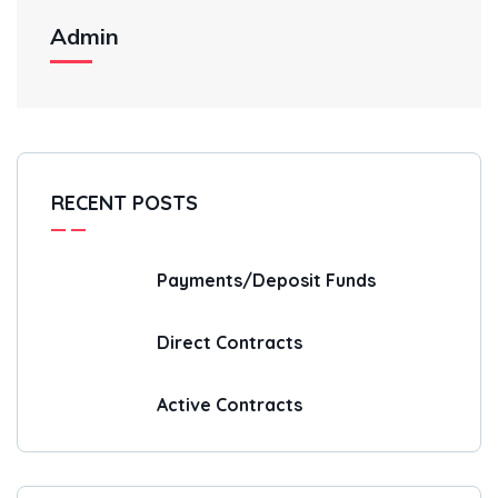
Admin
RECENT POSTS
Payments/Deposit Funds
Direct Contracts
Active Contracts