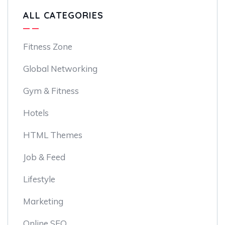
ALL CATEGORIES
Fitness Zone
Global Networking
Gym & Fitness
Hotels
HTML Themes
Job & Feed
Lifestyle
Marketing
Online SEO