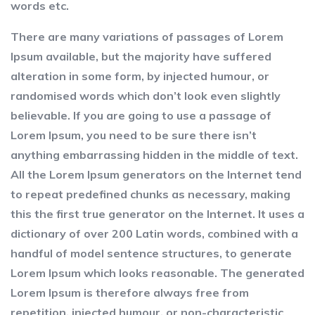
words etc.
There are many variations of passages of Lorem
Ipsum available, but the majority have suffered
alteration in some form, by injected humour, or
randomised words which don’t look even slightly
believable. If you are going to use a passage of
Lorem Ipsum, you need to be sure there isn’t
anything embarrassing hidden in the middle of text.
All the Lorem Ipsum generators on the Internet tend
to repeat predefined chunks as necessary, making
this the first true generator on the Internet. It uses a
dictionary of over 200 Latin words, combined with a
handful of model sentence structures, to generate
Lorem Ipsum which looks reasonable. The generated
Lorem Ipsum is therefore always free from
repetition, injected humour, or non-characteristic