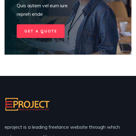
Quis autem vel eum iure
repreh ende
GET A QUOTE
eproject is a leading freelance website through which