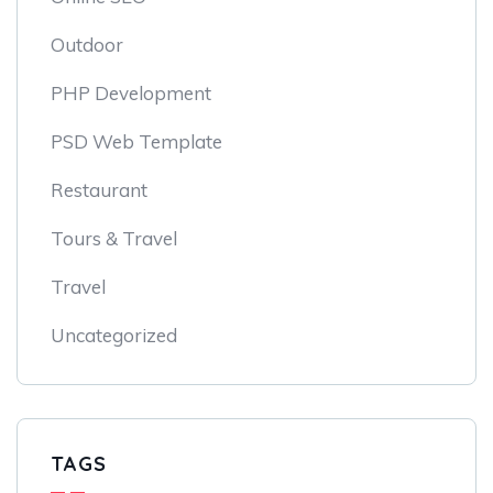
Outdoor
PHP Development
PSD Web Template
Restaurant
Tours & Travel
Travel
Uncategorized
TAGS