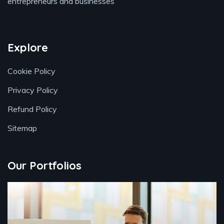
entrepreneurs and businesses
Explore
Cookie Policy
Privacy Policy
Refund Policy
Sitemap
Our Portfolios