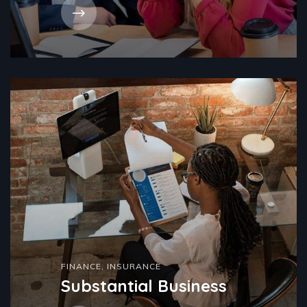
FINANCE
,
INSURANCE
Substantial Business