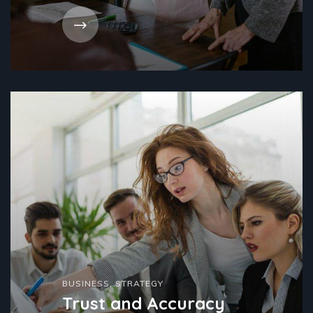
BUSINESS
,
STRATEGY
Trust and Accuracy