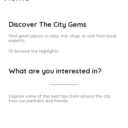
Discover The City Gems
Find great places to stay, eat, shop, or visit from local
experts.
Or browse the highlights
What are you interested in?
Explore some of the best tips from around the city
from our partners and friends.