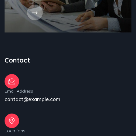
Contact
Email Address
contact@example.com
Locations