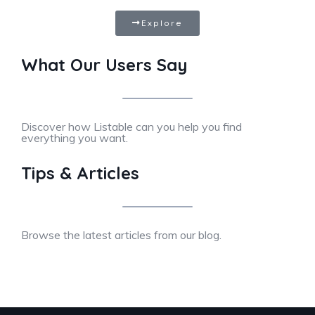
Explore
What Our Users Say
Discover how Listable can you help you find
everything you want.
Tips & Articles
Browse the latest articles from our blog.