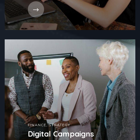
FINANCE
,
STRATEGY
Digital Campaigns