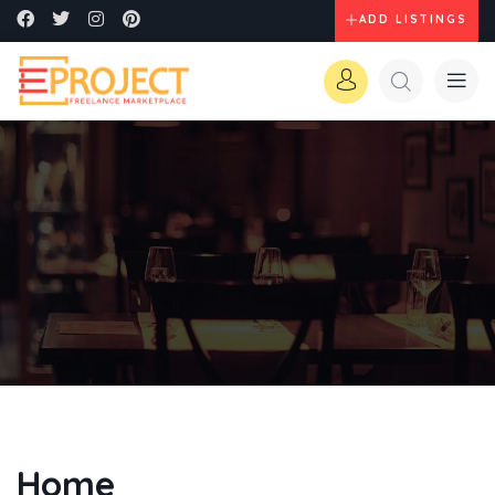
ADD LISTINGS
Home