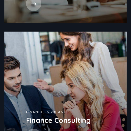
FINANCE
,
INSURANCE
Finance Consulting