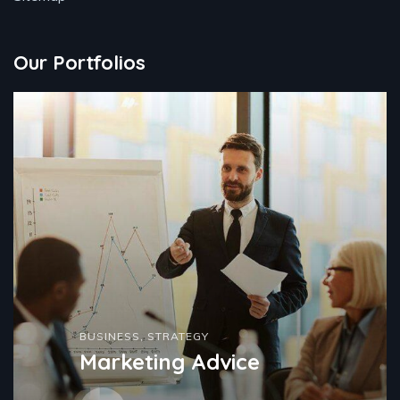
Our Portfolios
BUSINESS
,
STRATEGY
Marketing Advice