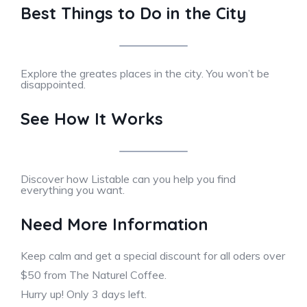
Best Things to Do in the City
Explore the greates places in the city. You won’t be
disappointed.
See How It Works
Discover how Listable can you help you find
everything you want.
Need More Information
Keep calm and get a special discount for all oders over
$50 from The Naturel Coffee.
Hurry up! Only 3 days left.