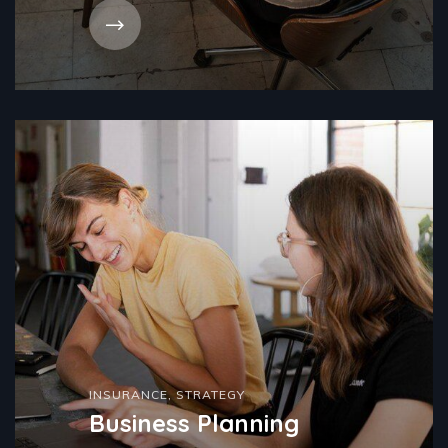
INSURANCE
,
STRATEGY
Business Planning