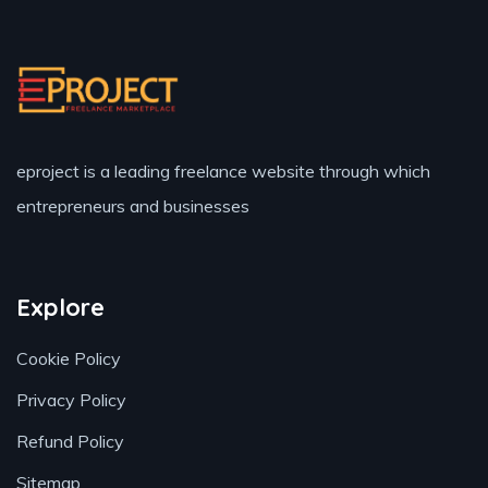
eproject is a leading freelance website through which
entrepreneurs and businesses
Explore
Cookie Policy
Privacy Policy
Refund Policy
Sitemap