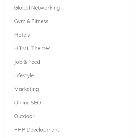
Global Networking
Gym & Fitness
Hotels
HTML Themes
Job & Feed
Lifestyle
Marketing
Online SEO
Outdoor
PHP Development