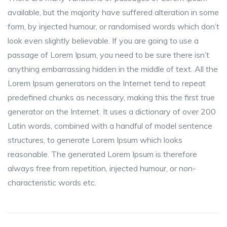
available, but the majority have suffered alteration in some
form, by injected humour, or randomised words which don’t
look even slightly believable. If you are going to use a
passage of Lorem Ipsum, you need to be sure there isn’t
anything embarrassing hidden in the middle of text. All the
Lorem Ipsum generators on the Internet tend to repeat
predefined chunks as necessary, making this the first true
generator on the Internet. It uses a dictionary of over 200
Latin words, combined with a handful of model sentence
structures, to generate Lorem Ipsum which looks
reasonable. The generated Lorem Ipsum is therefore
always free from repetition, injected humour, or non-
characteristic words etc.