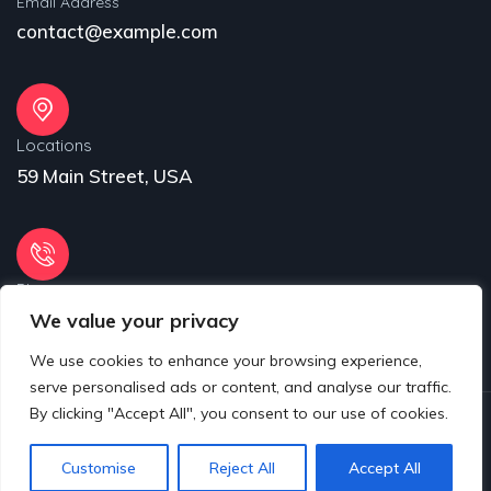
Email Address
contact@example.com
Locations
59 Main Street, USA
Phone
We value your privacy
31 (55) 222 256
We use cookies to enhance your browsing experience,
serve personalised ads or content, and analyse our traffic.
By clicking "Accept All", you consent to our use of cookies.
© 2025 Copyrights by www.eproject.live
Customise
Reject All
Accept All