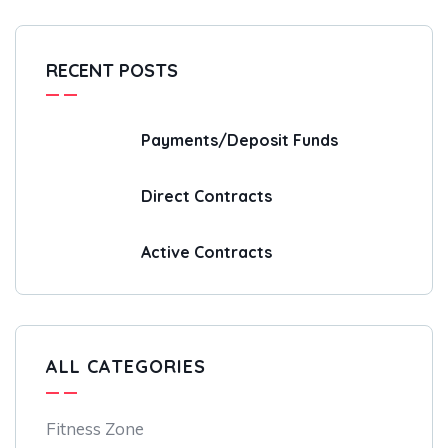
RECENT POSTS
Payments/Deposit Funds
Direct Contracts
Active Contracts
ALL CATEGORIES
Fitness Zone