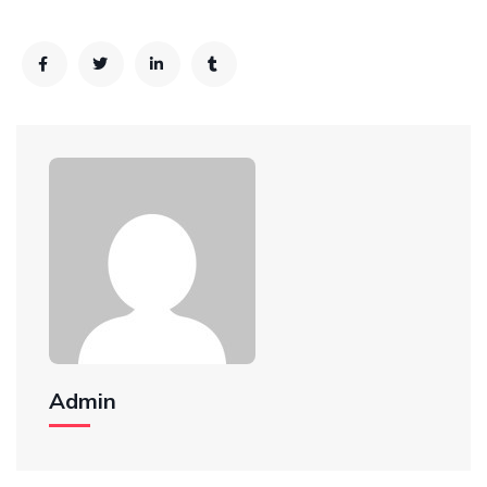
Admin