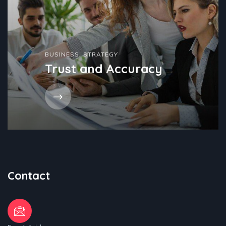
BUSINESS
,
STRATEGY
Trust and Accuracy
Contact