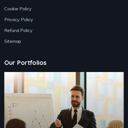
Cookie Policy
Privacy Policy
Refund Policy
Sitemap
Our Portfolios