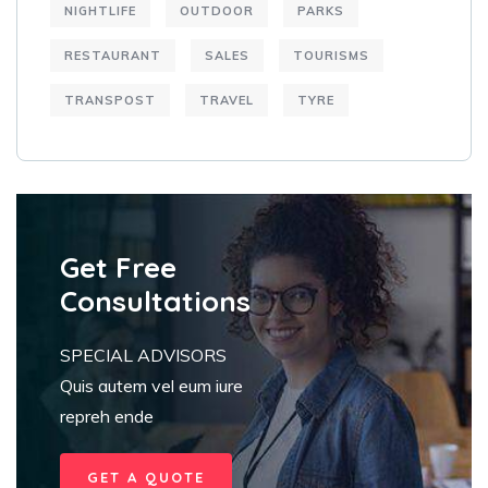
NIGHTLIFE
OUTDOOR
PARKS
RESTAURANT
SALES
TOURISMS
TRANSPOST
TRAVEL
TYRE
Get Free
Consultations
SPECIAL ADVISORS
Quis autem vel eum iure
repreh ende
GET A QUOTE