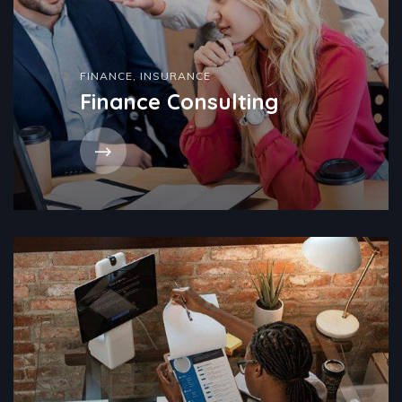
FINANCE
,
INSURANCE
Finance Consulting