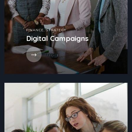
FINANCE
,
STRATEGY
Digital Campaigns