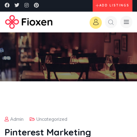
ADD LISTINGS
Admin
Uncategorized
Pinterest Marketing