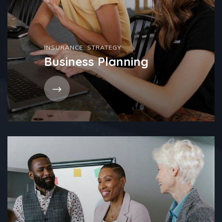
INSURANCE
,
STRATEGY
Business Planning