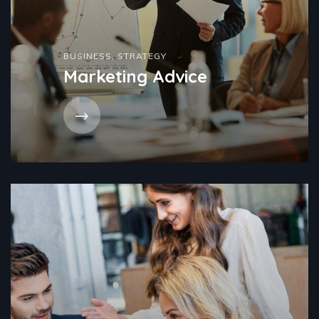
BUSINESS
,
STRATEGY
Marketing Advice