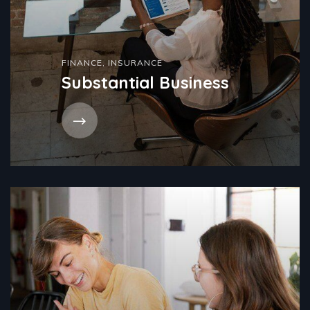
FINANCE
,
INSURANCE
Substantial Business