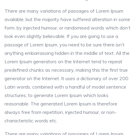
There are many variations of passages of Lorem Ipsum
available, but the majority have suffered alteration in some
form, by injected humour, or randomised words which don’t
look even slightly believable. If you are going to use a
passage of Lorem Ipsum, you need to be sure there isn’t
anything embarrassing hidden in the middle of text. All the
Lorem Ipsum generators on the Internet tend to repeat
predefined chunks as necessary, making this the first true
generator on the Internet. It uses a dictionary of over 200
Latin words, combined with a handful of model sentence
structures, to generate Lorem Ipsum which looks
reasonable. The generated Lorem Ipsum is therefore
always free from repetition, injected humour, or non-
characteristic words etc.
There are many variations of passages of Lorem Ipsum