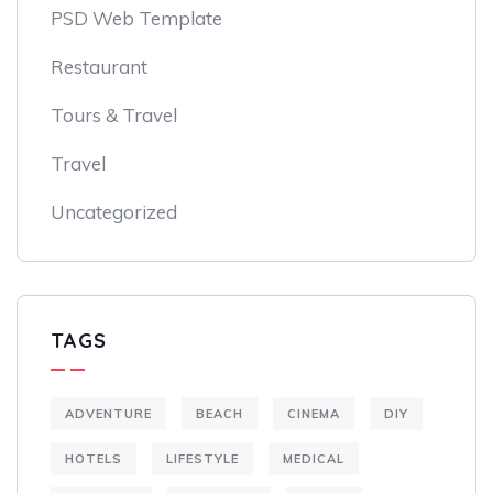
PSD Web Template
Restaurant
Tours & Travel
Travel
Uncategorized
TAGS
ADVENTURE
BEACH
CINEMA
DIY
HOTELS
LIFESTYLE
MEDICAL