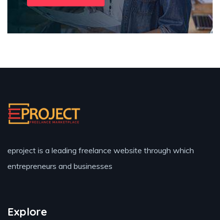
eproject is a leading freelance website through which
entrepreneurs and businesses
Explore