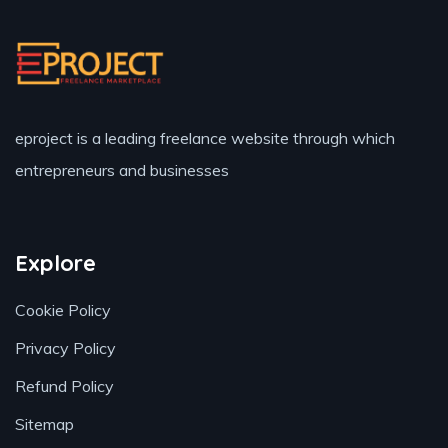
eproject is a leading freelance website through which
entrepreneurs and businesses
Explore
Cookie Policy
Privacy Policy
Refund Policy
Sitemap