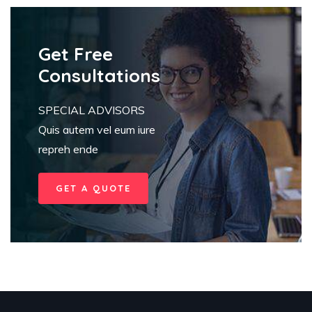
Get Free
Consultations
SPECIAL ADVISORS
Quis autem vel eum iure
repreh ende
GET A QUOTE