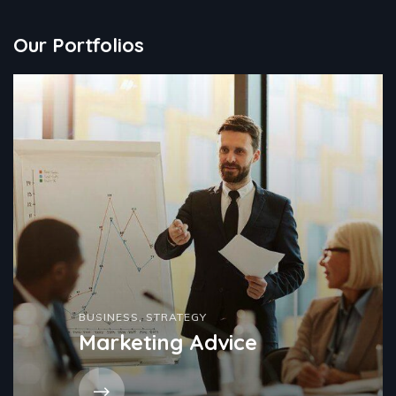
Our Portfolios
BUSINESS
,
STRATEGY
Marketing Advice