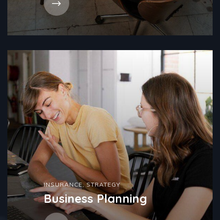
INSURANCE
,
STRATEGY
Business Planning