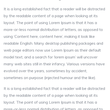
It is a long established fact that a reader will be distracted
by the readable content of a page when looking at its
layout. The point of using Lorem Ipsum is that it has a
more-or-less normal distribution of letters, as opposed to
using ‘Content here, content here’, making it look like
readable English. Many desktop publishing packages and
web page editors now use Lorem Ipsum as their default
model text, and a search for ‘lorem ipsum’ will uncover
many web sites still in their infancy. Various versions have
evolved over the years, sometimes by accident,
sometimes on purpose (injected humour and the like).
It is a long established fact that a reader will be distracted
by the readable content of a page when looking at its
layout. The point of using Lorem Ipsum is that it has a
more-or-less normal distribution of letters, as opposed to