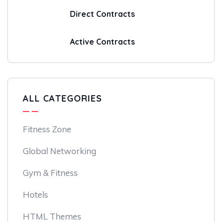
Direct Contracts
Active Contracts
ALL CATEGORIES
Fitness Zone
Global Networking
Gym & Fitness
Hotels
HTML Themes