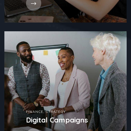
FINANCE
,
STRATEGY
Digital Campaigns