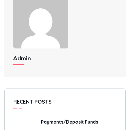
Admin
RECENT POSTS
Payments/Deposit Funds