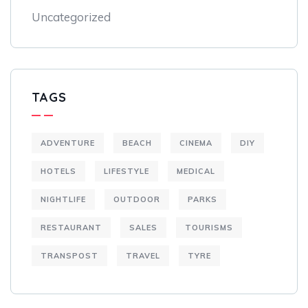
Uncategorized
TAGS
ADVENTURE
BEACH
CINEMA
DIY
HOTELS
LIFESTYLE
MEDICAL
NIGHTLIFE
OUTDOOR
PARKS
RESTAURANT
SALES
TOURISMS
TRANSPOST
TRAVEL
TYRE