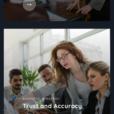
BUSINESS
,
STRATEGY
Trust and Accuracy