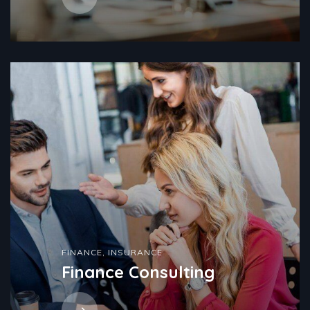
FINANCE
,
INSURANCE
Finance Consulting