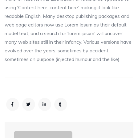
using ‘Content here, content here’, making it look like
readable English. Many desktop publishing packages and
web page editors now use Lorem Ipsum as their default
model text, and a search for ‘lorem ipsum’ will uncover
many web sites still in their infancy. Various versions have
evolved over the years, sometimes by accident,
sometimes on purpose (injected humour and the like).