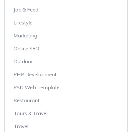
Job & Feed
Lifestyle
Marketing
Online SEO
Outdoor
PHP Development
PSD Web Template
Restaurant
Tours & Travel
Travel