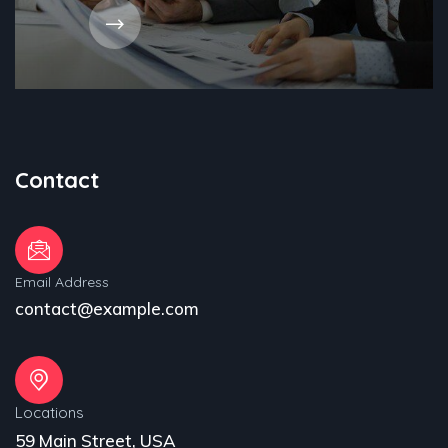
Contact
Email Address
contact@example.com
Locations
59 Main Street, USA