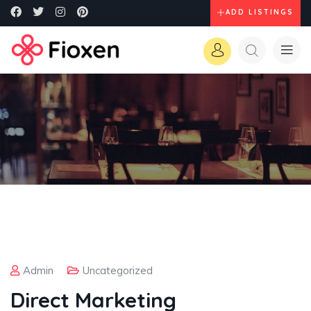
ADD LISTINGS
Admin
Uncategorized
Direct Marketing