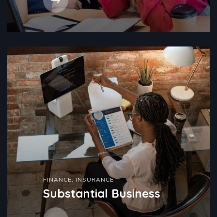
FINANCE
,
INSURANCE
Substantial Business