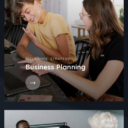
INSURANCE
,
STRATEGY
Business Planning