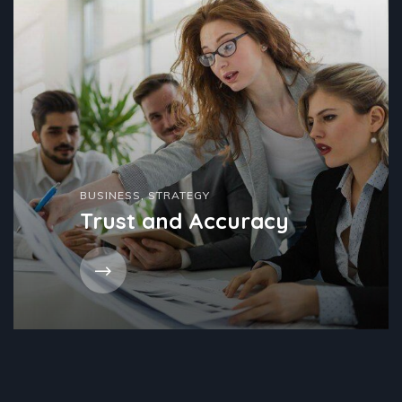
BUSINESS
,
STRATEGY
Trust and Accuracy