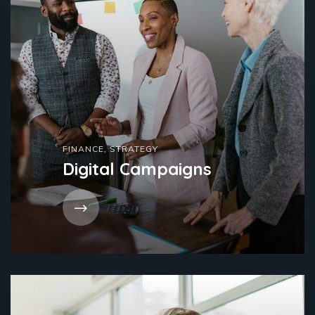
FINANCE
,
STRATEGY
Digital Campaigns