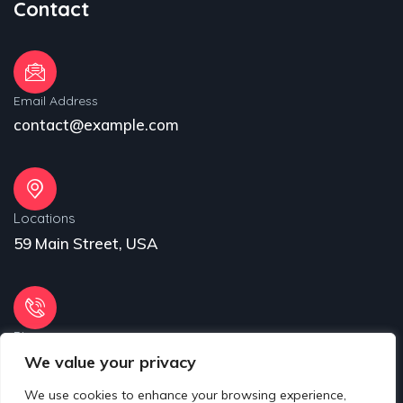
Contact
Email Address
contact@example.com
Locations
59 Main Street, USA
Phone
We value your privacy
31 (55) 222 256
We use cookies to enhance your browsing experience,