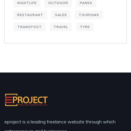
NIGHTLIFE
OUTDOOR
PARKS
RESTAURANT
SALES
TOURISMS
TRANSPOST
TRAVEL
TYRE
eproject is a leading freelance website through which