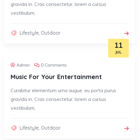
gravida in. Cras consectetur, lorem a cursus
vestibulum,
Lifestyle
,
Outdoor
11
JUL
Admin
0 Comments
Music For Your Entertainment
Curabitur elementum urna augue, eu porta purus
gravida in. Cras consectetur, lorem a cursus
vestibulum,
Lifestyle
,
Outdoor