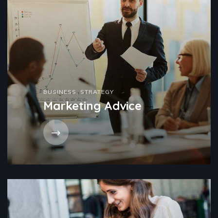
BUSINESS
,
STRATEGY
Marketing Advice