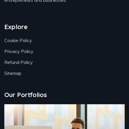
entrepreneurs and businesses
Explore
Cookie Policy
Privacy Policy
Refund Policy
Sitemap
Our Portfolios