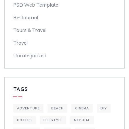
PSD Web Template
Restaurant
Tours & Travel
Travel
Uncategorized
TAGS
ADVENTURE
BEACH
CINEMA
DIY
HOTELS
LIFESTYLE
MEDICAL