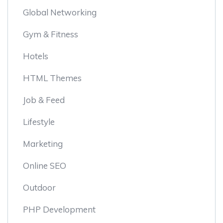
Global Networking
Gym & Fitness
Hotels
HTML Themes
Job & Feed
Lifestyle
Marketing
Online SEO
Outdoor
PHP Development