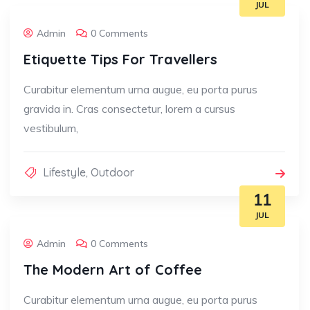
JUL
Admin
0 Comments
Etiquette Tips For Travellers
Curabitur elementum urna augue, eu porta purus
gravida in. Cras consectetur, lorem a cursus
vestibulum,
Lifestyle
,
Outdoor
11
JUL
Admin
0 Comments
The Modern Art of Coffee
Curabitur elementum urna augue, eu porta purus