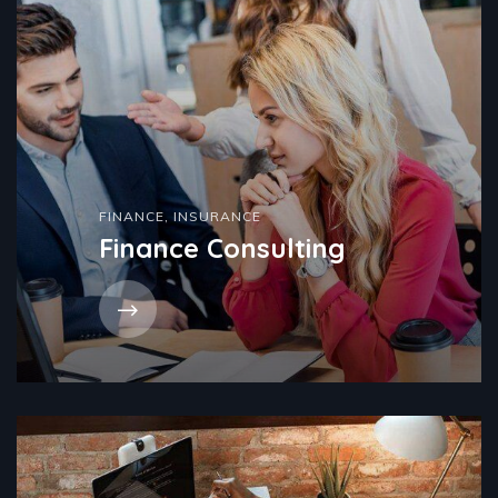
FINANCE
,
INSURANCE
Finance Consulting