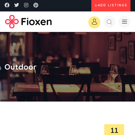
ADD LISTINGS
Outdoor
11