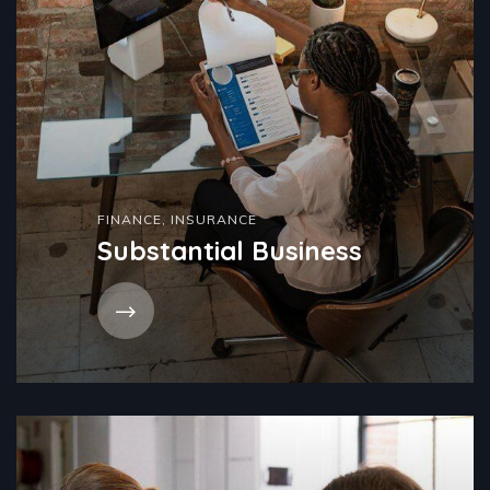
FINANCE
,
INSURANCE
Substantial Business