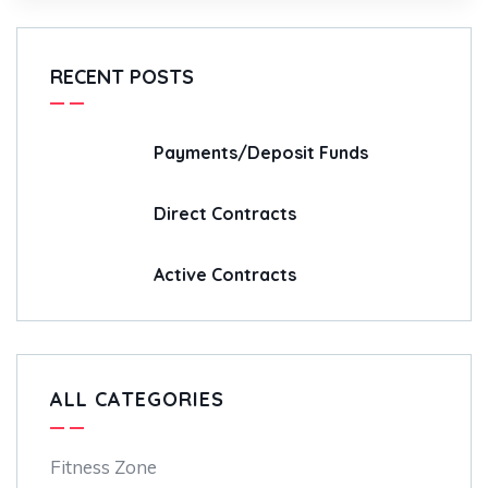
RECENT POSTS
Payments/Deposit Funds
Direct Contracts
Active Contracts
ALL CATEGORIES
Fitness Zone