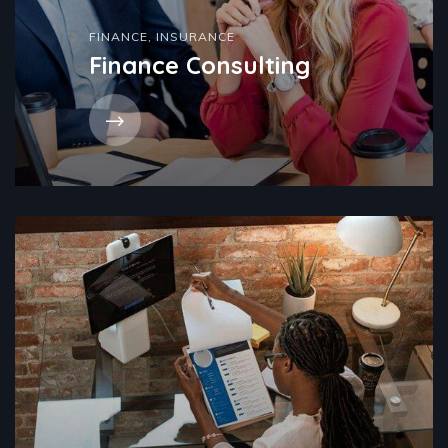
FINANCE
,
INSURANCE
Finance Consulting