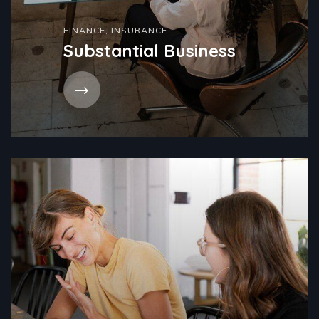
FINANCE
,
INSURANCE
Substantial Business