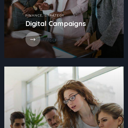
FINANCE
,
STRATEGY
Digital Campaigns