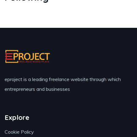
eproject is a leading freelance website through which
entrepreneurs and businesses
Explore
Cookie Policy