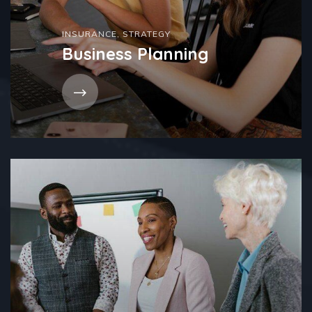
INSURANCE
,
STRATEGY
Business Planning