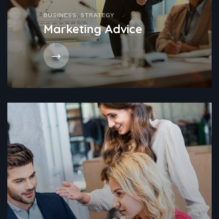
BUSINESS
,
STRATEGY
Marketing Advice