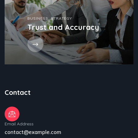
BUSINESS
,
STRATEGY
Trust and Accuracy
Contact
Email Address
contact@example.com