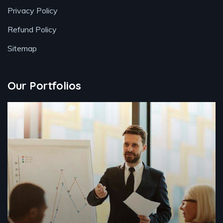
Privacy Policy
Refund Policy
Sitemap
Our Portfolios