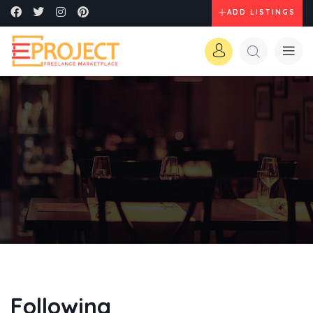
ADD LISTINGS
Following