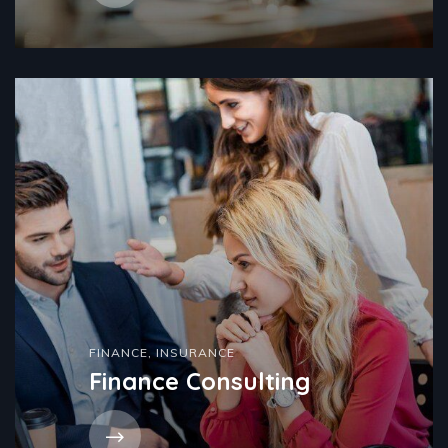
FINANCE
,
INSURANCE
Finance Consulting