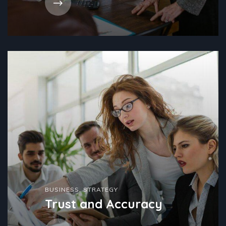
BUSINESS
,
STRATEGY
Trust and Accuracy