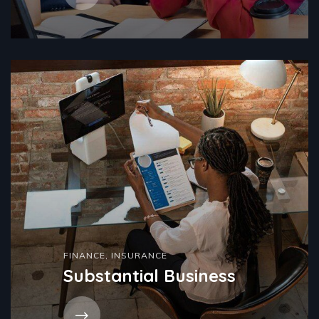
FINANCE
,
INSURANCE
Substantial Business