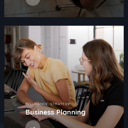
INSURANCE
,
STRATEGY
Business Planning