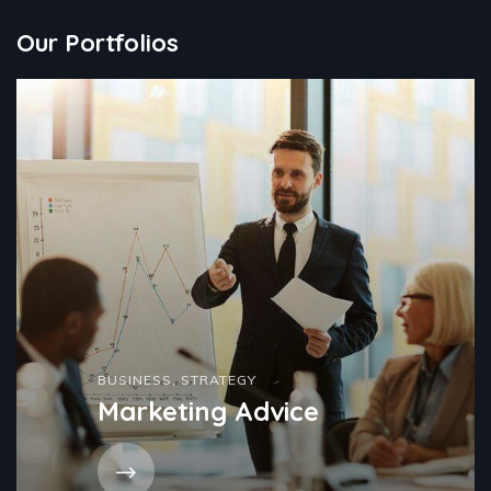
Our Portfolios
BUSINESS
,
STRATEGY
Marketing Advice