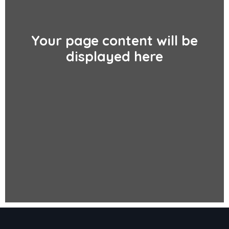
Your page content will be
displayed here