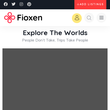
ADD LISTINGS
Explore The Worlds
People Don’t Take, Trips Take People