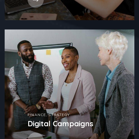
FINANCE
,
STRATEGY
Digital Campaigns