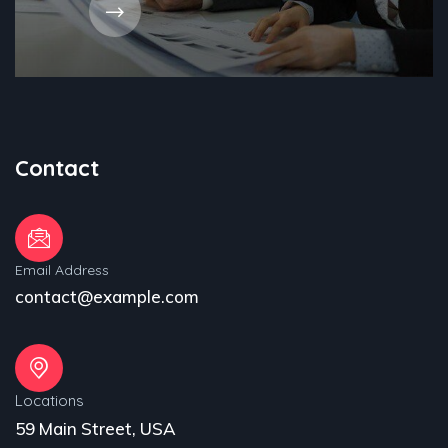
Contact
Email Address
contact@example.com
Locations
59 Main Street, USA