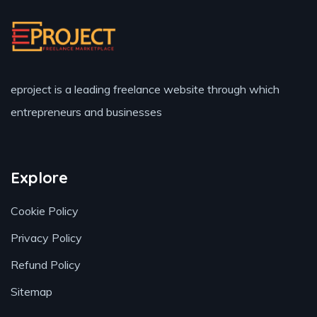
eproject is a leading freelance website through which
entrepreneurs and businesses
Explore
Cookie Policy
Privacy Policy
Refund Policy
Sitemap