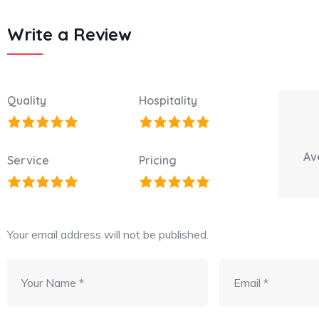
Write a Review
Quality
Hospitality
Av
Service
Pricing
Your email address will not be published.