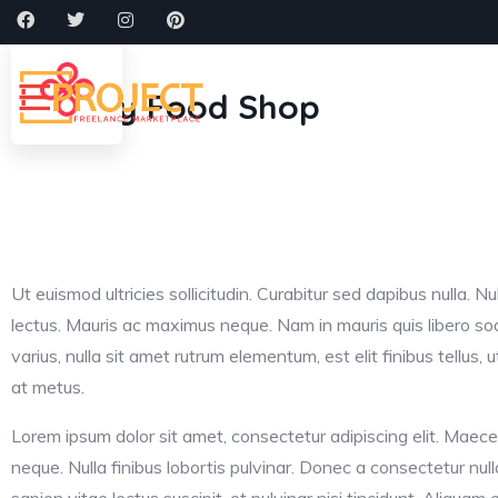
Shopping
Home
About
Cat
Healthy Food Shop
Ut euismod ultricies sollicitudin. Curabitur sed dapibus nulla. Nul
lectus. Mauris ac maximus neque. Nam in mauris quis libero so
varius, nulla sit amet rutrum elementum, est elit finibus tellus, ut 
at metus.
Lorem ipsum dolor sit amet, consectetur adipiscing elit. Maece
neque. Nulla finibus lobortis pulvinar. Donec a consectetur null