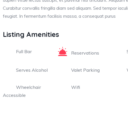
sapien vitae lectus suscipit, et pulvinar nisi tincidunt. Aliquam 
Curabitur convallis fringilla diam sed aliquam. Sed tempor iacu
feugiat. In fermentum facilisis massa, a consequat purus
Listing Amenities
Full Bar
Reservations
Serves Alcohol
Valet Parking
Wheelchair
Wifi
Accessible