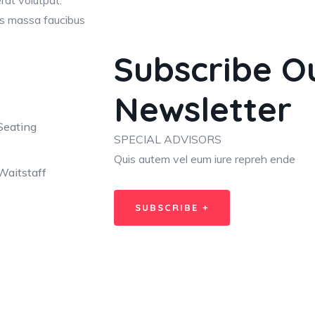
erat volutpat.
lis massa faucibus
Subscribe O
Newsletter
Seating
SPECIAL ADVISORS
Quis autem vel eum iure repreh ende
Waitstaff
SUBSCRIBE +