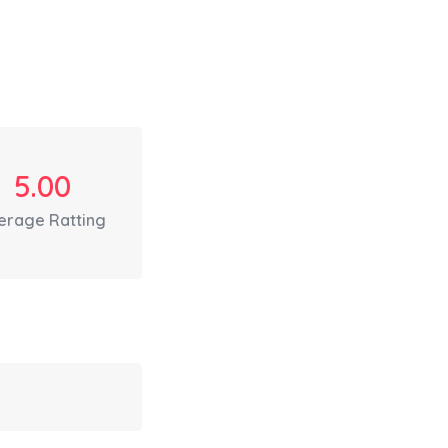
5.00
erage Ratting