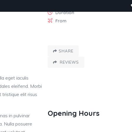
Duration
From
egories
Contact
SHARE
REVIEWS
la eget iaculis
dales eleifend. Morbi
tristique elit risus
Switz
Opening Hours
nas in pulvinar
Venezia, Ita
Arc De 
a. Nulla posuere
Paris, Fran