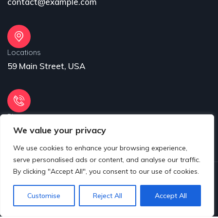
contact@example.com
Locations
59 Main Street, USA
Phone
We value your privacy
31 (55) 222 256
We use cookies to enhance your browsing experience,
serve personalised ads or content, and analyse our traffic.
By clicking "Accept All", you consent to our use of cookies.
© 2025 Copyrights by www.eproject.live
Customise
Reject All
Accept All