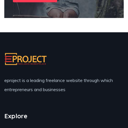
eproject is a leading freelance website through which
entrepreneurs and businesses
Explore