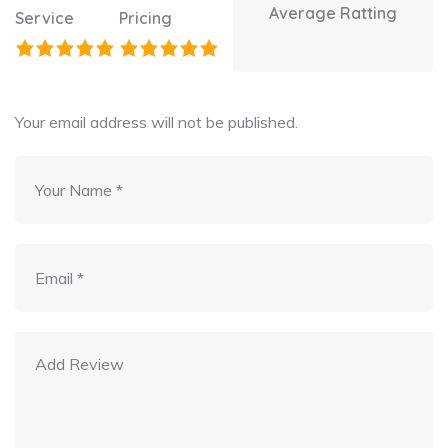
Average Ratting
Service
Pricing
Your email address will not be published.