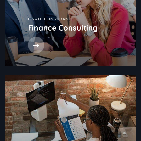
FINANCE
,
INSURANCE
Finance Consulting