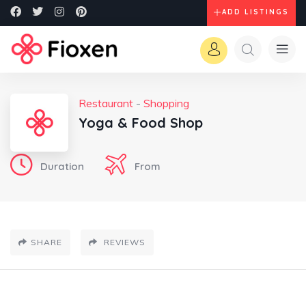
ADD LISTINGS
Restaurant
-
Shopping
Yoga & Food Shop
Duration
From
SHARE
REVIEWS