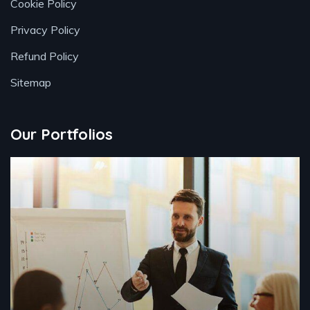
Cookie Policy
Privacy Policy
Refund Policy
Sitemap
Our Portfolios