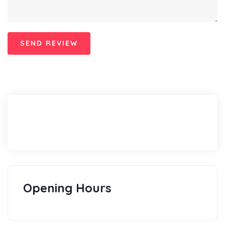
Opening Hours