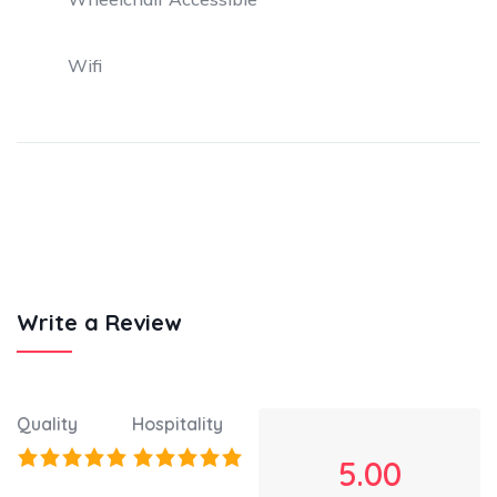
Wifi
Write a Review
Quality
Hospitality
5.00