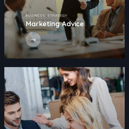
BUSINESS
,
STRATEGY
Marketing Advice