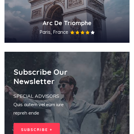
Arc De Triomphe
Paris, France
Subscribe Our
Newsletter
SPECIAL ADVISORS
Quis autem vel eum iure
repreh ende
SUBSCRIBE +