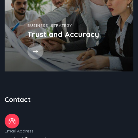
BUSINESS
,
STRATEGY
Trust and Accuracy
Contact
Email Address