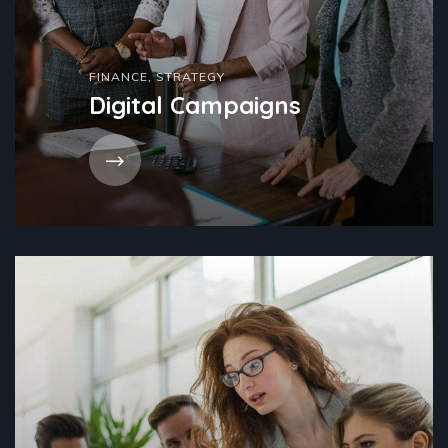
FINANCE
,
STRATEGY
Digital Campaigns