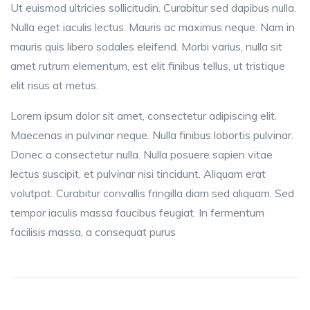
Ut euismod ultricies sollicitudin. Curabitur sed dapibus nulla.
Nulla eget iaculis lectus. Mauris ac maximus neque. Nam in
mauris quis libero sodales eleifend. Morbi varius, nulla sit
amet rutrum elementum, est elit finibus tellus, ut tristique
elit risus at metus.
Lorem ipsum dolor sit amet, consectetur adipiscing elit.
Maecenas in pulvinar neque. Nulla finibus lobortis pulvinar.
Donec a consectetur nulla. Nulla posuere sapien vitae
lectus suscipit, et pulvinar nisi tincidunt. Aliquam erat
volutpat. Curabitur convallis fringilla diam sed aliquam. Sed
tempor iaculis massa faucibus feugiat. In fermentum
facilisis massa, a consequat purus