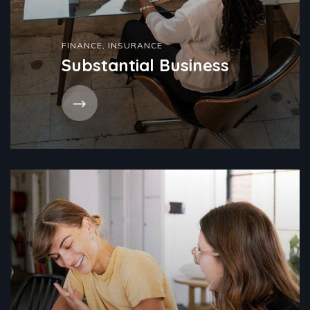
FINANCE
,
INSURANCE
Substantial Business