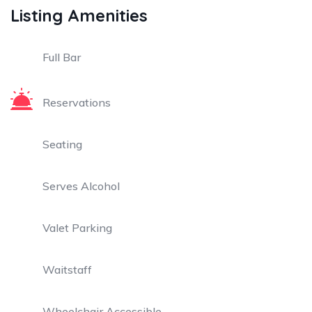
Listing Amenities
Full Bar
Reservations
Seating
Serves Alcohol
Valet Parking
Waitstaff
Wheelchair Accessible