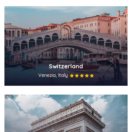
Switzerland
Venezia, Italy