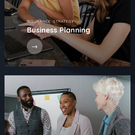
INSURANCE
,
STRATEGY
Business Planning