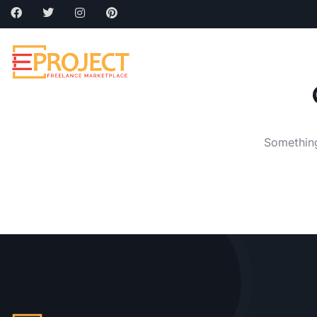
Home
About
Cat
Something