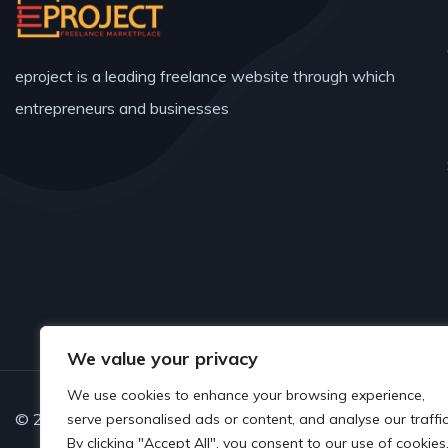
eproject is a leading freelance website through which
entrepreneurs and businesses
We value your privacy
We use cookies to enhance your browsing experience,
© 2025 Copyrights by www.eproject.live
serve personalised ads or content, and analyse our traffic
By clicking "Accept All", you consent to our use of cookies