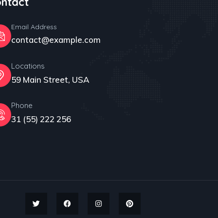
ntact
acy
Email Address
contact@example.com
Locations
59 Main Street, USA
Phone
31 (55) 222 256