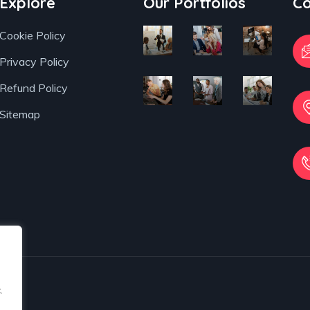
Business
Digital
and
Explore
Our Portfolios
Co
Planning
Campaigns
Accur
Cookie Policy
Privacy Policy
Refund Policy
Sitemap
.
.