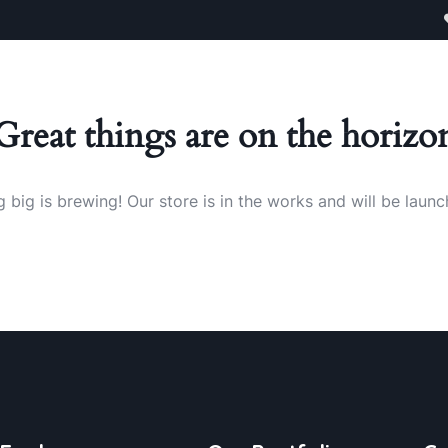
egories
Contact
Great things are on the horizo
 big is brewing! Our store is in the works and will be launc
BUSINESS
FINANCE
FINANCE
,
,
,
STRATEGY
INSURANCE
INSURANC
BUSINESS
Marketing
Finance
Subst
,
INSURANCE
FINANCE
STRATEGY
Advice
Consulting
Busin
,
,
Trust
STRATEGY
STRATEGY