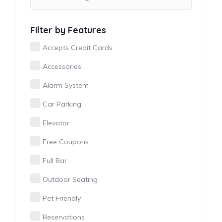
Filter by Features
Accepts Credit Cards
Accessories
Alarm System
Car Parking
Elevator
Free Coupons
Full Bar
Outdoor Seating
Pet Friendly
Reservations