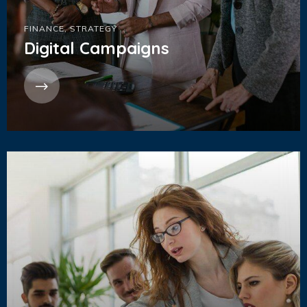
FINANCE
,
STRATEGY
Digital Campaigns