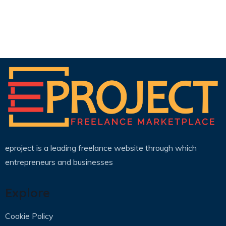
eproject is a leading freelance website through which
entrepreneurs and businesses
Explore
Cookie Policy