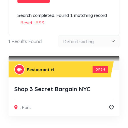
Search completed. Found 1 matching record
Reset
RSS
1
Results Found
Restaurant
+1
OPEN
Shop 3 Secret Bargain NYC
,
Paris