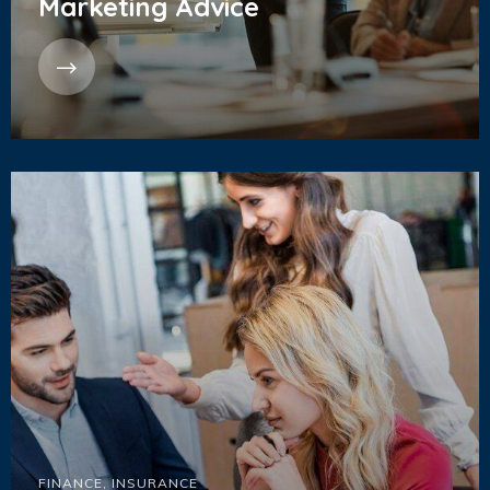
Marketing Advice
FINANCE
,
INSURANCE