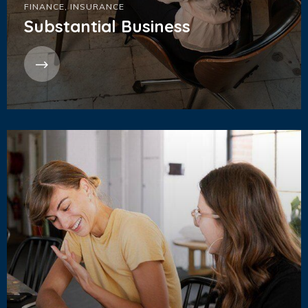
FINANCE
,
INSURANCE
Substantial Business