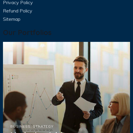
Privacy Policy
Refund Policy
Sitemap
Our Portfolios
BUSINESS
,
STRATEGY