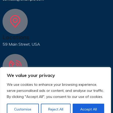
Locations
59 Main Street, USA
We value your privacy
Phone
We use cookies to enhance your browsing experience,
31 (55) 222 256
serve personalised ads or content, and analyse our traffic.
By clicking "Accept All", you consent to our use of cookies.
© 2025 Copyrights by www.eproject.live
Customise
Reject All
Accept All