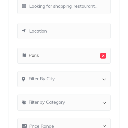
×
Paris
Filter By City
Filter by Category