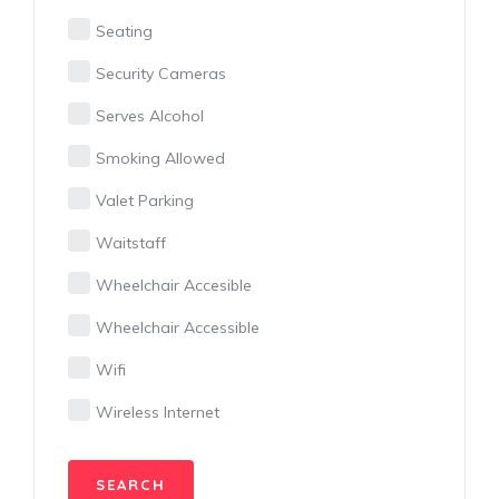
Seating
Security Cameras
Serves Alcohol
Smoking Allowed
Valet Parking
Waitstaff
Wheelchair Accesible
Wheelchair Accessible
Wifi
Wireless Internet