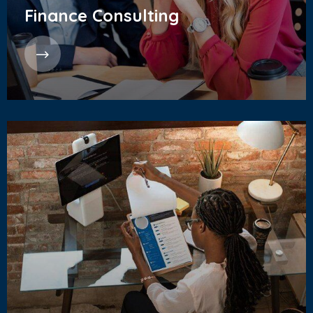
Finance Consulting