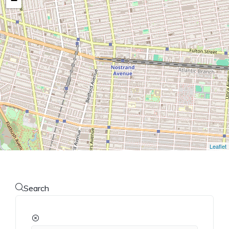
−
Leaflet
Search