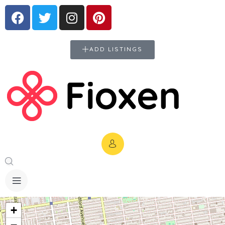
ADD LISTINGS
+