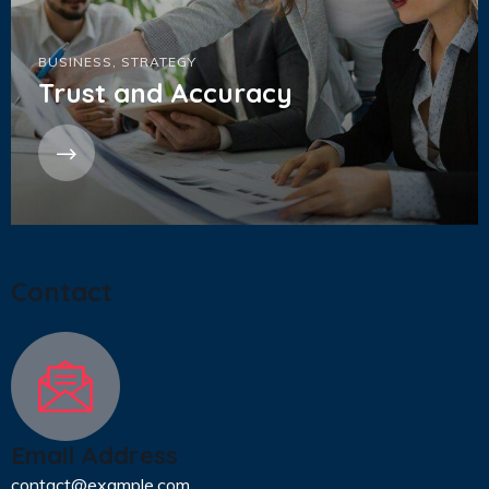
BUSINESS
,
STRATEGY
Trust and Accuracy
Contact
Email Address
contact@example.com