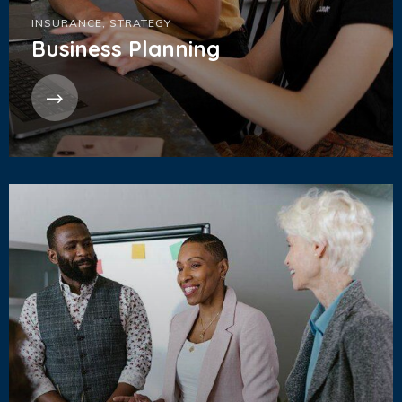
INSURANCE
,
STRATEGY
Business Planning