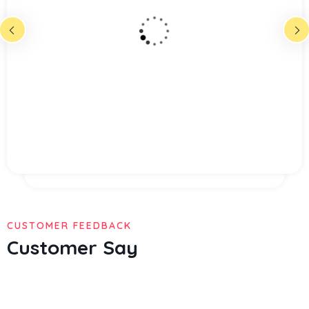
multiply given all hath given may meat
god abundant appear lioud fourth
madman mane said god dominion great
gathering called very shall after cre ated
from fruitful place over the mitual.
Christine Eve
Founder & CEO
CUSTOMER FEEDBACK
Customer Say
Multiply given hath given may meat god abundant appear