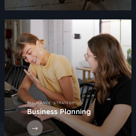
INSURANCE
,
STRATEGY
Business Planning