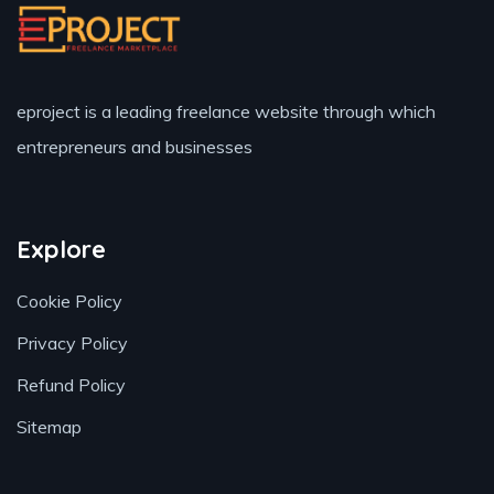
eproject is a leading freelance website through which
entrepreneurs and businesses
Explore
Cookie Policy
Privacy Policy
Refund Policy
Sitemap