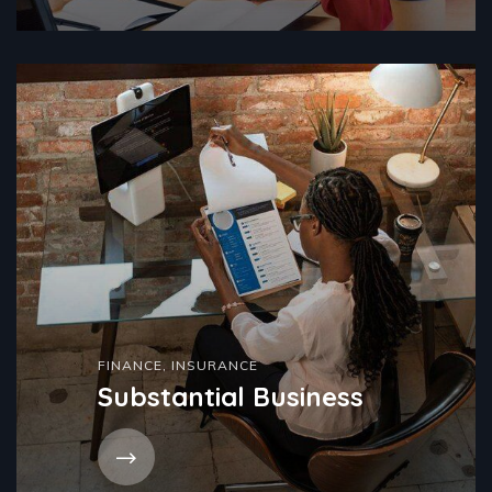
FINANCE
,
INSURANCE
Substantial Business