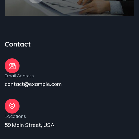
Contact
Email Address
contact@example.com
Locations
59 Main Street, USA