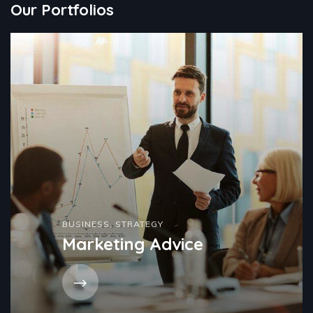
Our Portfolios
BUSINESS
,
STRATEGY
Marketing Advice