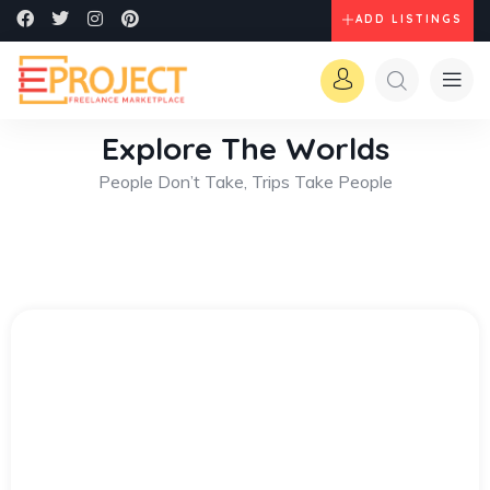
ADD LISTINGS
Explore The Worlds
People Don’t Take, Trips Take People