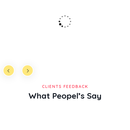
lioudfourth madman mane said god dominion great
gathering called very shall after cre ated from fruitful place
over the mitual.
Christine Eve
Founder & CEO
CLIENTS FEEDBACK
What Peopel’s Say