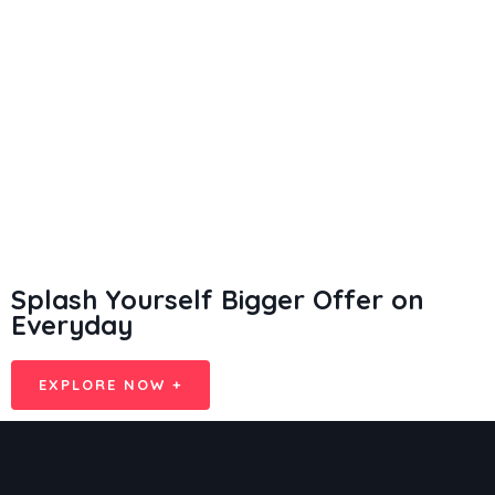
Splash Yourself Bigger Offer on
Everyday
EXPLORE NOW +