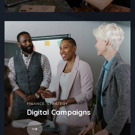
FINANCE
,
STRATEGY
Digital Campaigns