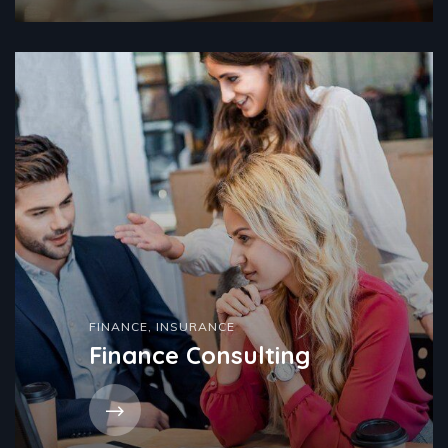
FINANCE
,
INSURANCE
Finance Consulting