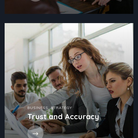
BUSINESS
,
STRATEGY
Trust and Accuracy