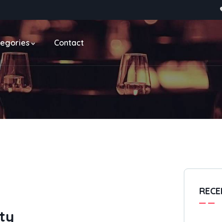
egories
Contact
RECE
ty