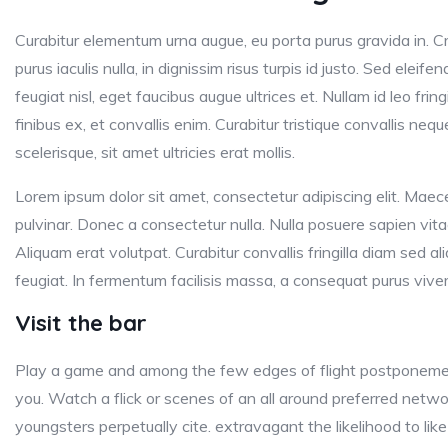
Curabitur elementum urna augue, eu porta purus gravida in. Cr
purus iaculis nulla, in dignissim risus turpis id justo. Sed eleife
feugiat nisl, eget faucibus augue ultrices et. Nullam id leo fringi
finibus ex, et convallis enim. Curabitur tristique convallis nequ
scelerisque, sit amet ultricies erat mollis.
Lorem ipsum dolor sit amet, consectetur adipiscing elit. Maece
pulvinar. Donec a consectetur nulla. Nulla posuere sapien vitae 
Aliquam erat volutpat. Curabitur convallis fringilla diam sed 
feugiat. In fermentum facilisis massa, a consequat purus viver
Visit the bar
Play a game and among the few edges of flight postponemen
you. Watch a flick or scenes of an all around preferred netw
youngsters perpetually cite. extravagant the likelihood to like 