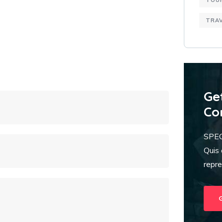
TOU
TRA
Ge
Co
SPE
Quis 
repr