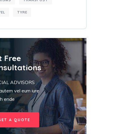
RISMS
TRANSPOST
VEL
TYRE
t Free
nsultations
CIAL ADVISORS
autem vel eum iure
eh ende
GET A QUOTE