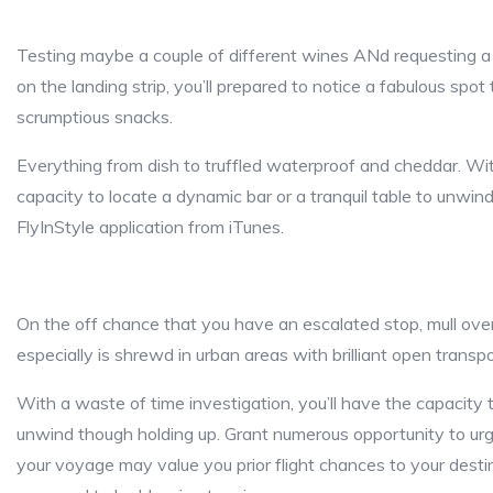
Testing maybe a couple of different wines ANd requesting a ti
on the landing strip, you’ll prepared to notice a fabulous spo
scrumptious snacks.
Everything from dish to truffled waterproof and cheddar. Wit
capacity to locate a dynamic bar or a tranquil table to unwin
FlyInStyle application from iTunes.
On the off chance that you have an escalated stop, mull over
especially is shrewd in urban areas with brilliant open transp
With a waste of time investigation, you’ll have the capacity t
unwind though holding up. Grant numerous opportunity to urg
your voyage may value you prior flight chances to your destin