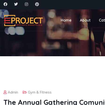
Home
About
Cat
Admin
Gym & Fitness
The Annual Gathering Comuni