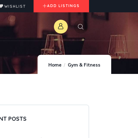
ADD LISTINGS
WISHLIST
Home
Gym & Fitness
NT POSTS