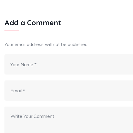
Add a Comment
Your email address will not be published.