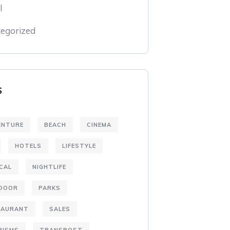
l
egorized
S
ENTURE
BEACH
CINEMA
HOTELS
LIFESTYLE
CAL
NIGHTLIFE
DOOR
PARKS
TAURANT
SALES