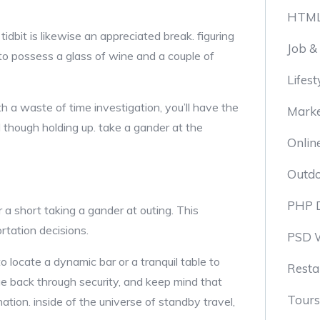
HTML
dbit is likewise an appreciated break. figuring
Job &
t to possess a glass of wine and a couple of
Lifest
h a waste of time investigation, you’ll have the
Marke
d though holding up. take a gander at the
Onlin
Outd
PHP 
 a short taking a gander at outing. This
ortation decisions.
PSD 
o locate a dynamic bar or a tranquil table to
Resta
e back through security, and keep mind that
Tours
ation. inside of the universe of standby travel,