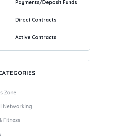
Payments/Deposit Funds
Direct Contracts
Active Contracts
CATEGORIES
ss Zone
l Networking
 Fitness
s