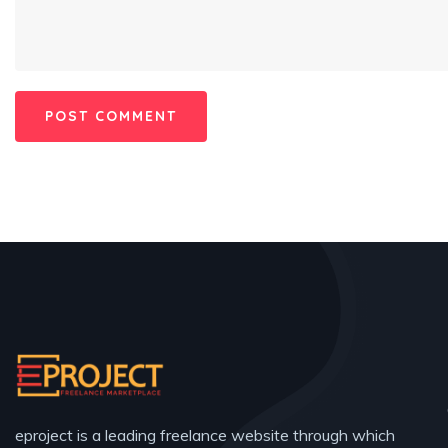
eproject is a leading freelance website through which