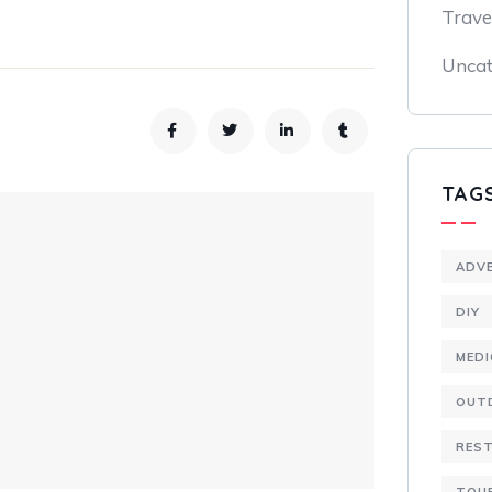
Trave
Uncat
TAG
ADV
DIY
MEDI
OUT
RES