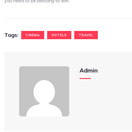
you need to be blessing to win.
Tags:
CINEMA
HOTELS
TRAVEL
Admin