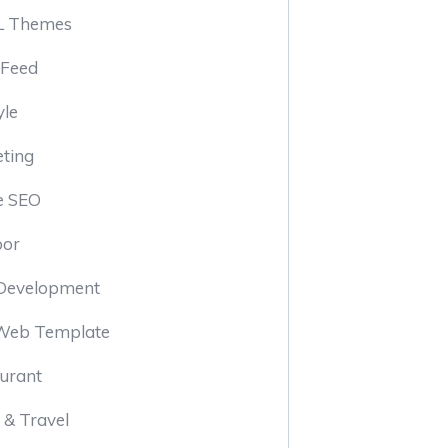
 Themes
 Feed
yle
ting
e SEO
oor
Development
Web Template
urant
 & Travel