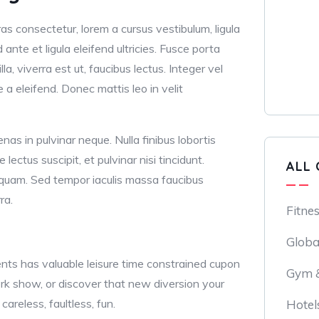
as consectetur, lorem a cursus vestibulum, ligula
nd ante et ligula eleifend ultricies. Fusce porta
lla, viverra est ut, faucibus lectus. Integer vel
e a eleifend. Donec mattis leo in velit
nas in pulvinar neque. Nulla finibus lobortis
lectus suscipit, et pulvinar nisi tincidunt.
ALL 
aliquam. Sed tempor iaculis massa faucibus
ra.
Fitne
Globa
ts has valuable leisure time constrained cupon
Gym &
ork show, or discover that new diversion your
careless, faultless, fun.
Hotel